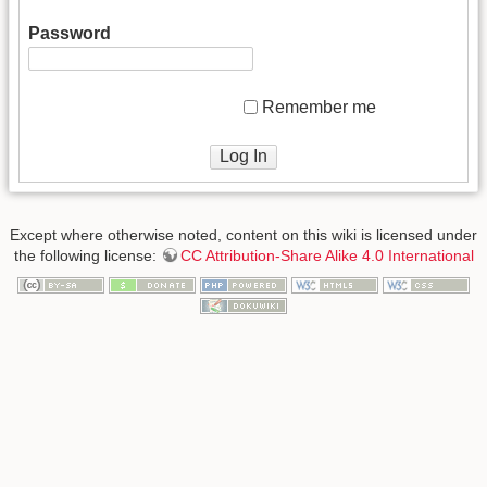
Password
Remember me
Log In
Except where otherwise noted, content on this wiki is licensed under
the following license:
CC Attribution-Share Alike 4.0 International