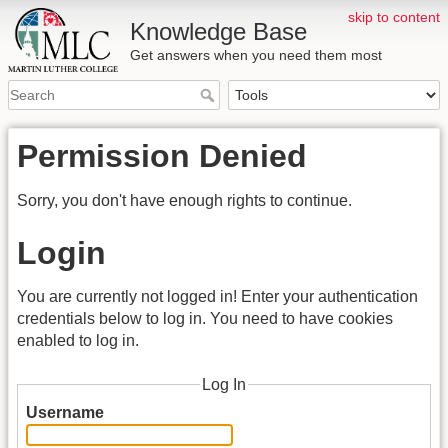
skip to content
Knowledge Base
Get answers when you need them most
Permission Denied
Sorry, you don't have enough rights to continue.
Login
You are currently not logged in! Enter your authentication
credentials below to log in. You need to have cookies
enabled to log in.
Log In
Username