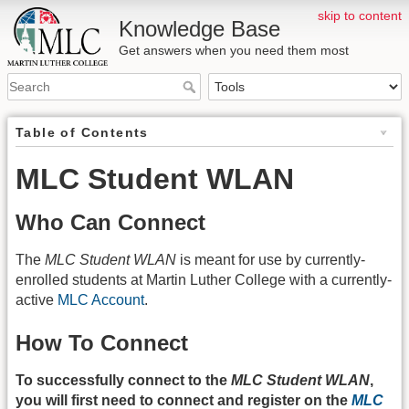
skip to content
Knowledge Base
Get answers when you need them most
Table of Contents
MLC Student WLAN
Who Can Connect
The
MLC Student WLAN
is meant for use by currently-
enrolled students at Martin Luther College with a currently-
active
MLC Account
.
How To Connect
To successfully connect to the
MLC Student WLAN
,
you will first need to connect and register on the
MLC