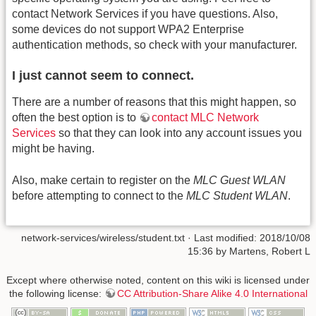
contact Network Services if you have questions. Also,
some devices do not support WPA2 Enterprise
authentication methods, so check with your manufacturer.
I just cannot seem to connect.
There are a number of reasons that this might happen, so
often the best option is to
contact MLC Network
Services
so that they can look into any account issues you
might be having.
Also, make certain to register on the
MLC Guest WLAN
before attempting to connect to the
MLC Student WLAN
.
network-services/wireless/student.txt
· Last modified: 2018/10/08
15:36 by
Martens, Robert L
Except where otherwise noted, content on this wiki is licensed under
the following license:
CC Attribution-Share Alike 4.0 International