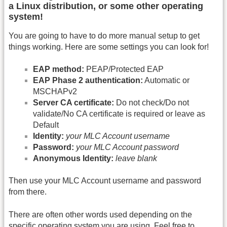
a Linux distribution, or some other operating
system!
You are going to have to do more manual setup to get
things working. Here are some settings you can look for!
EAP method:
PEAP/Protected EAP
EAP Phase 2 authentication:
Automatic or
MSCHAPv2
Server CA certificate:
Do not check/Do not
validate/No CA certificate is required or leave as
Default
Identity:
your MLC Account username
Password:
your MLC Account password
Anonymous Identity:
leave blank
Then use your MLC Account username and password
from there.
There are often other words used depending on the
specific operating system you are using. Feel free to