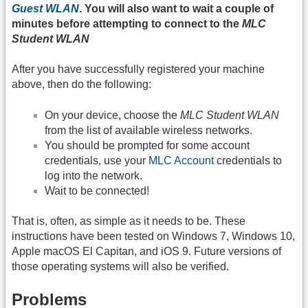
Guest WLAN
. You will also want to wait a couple of
minutes before attempting to connect to the
MLC
Student WLAN
After you have successfully registered your machine
above, then do the following:
On your device, choose the
MLC Student WLAN
from the list of available wireless networks.
You should be prompted for some account
credentials, use your
MLC Account
credentials to
log into the network.
Wait to be connected!
That is, often, as simple as it needs to be. These
instructions have been tested on Windows 7, Windows 10,
Apple macOS El Capitan, and iOS 9. Future versions of
those operating systems will also be verified.
Problems