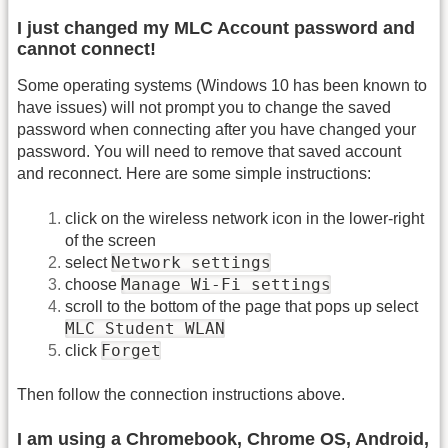
I just changed my MLC Account password and
cannot connect!
Some operating systems (Windows 10 has been known to
have issues) will not prompt you to change the saved
password when connecting after you have changed your
password. You will need to remove that saved account
and reconnect. Here are some simple instructions:
click on the wireless network icon in the lower-right
of the screen
Network settings
select
Manage Wi-Fi settings
choose
scroll to the bottom of the page that pops up select
MLC Student WLAN
Forget
click
Then follow the connection instructions above.
I am using a Chromebook, Chrome OS, Android,