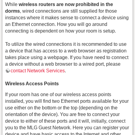
While
wireless routers are now prohibited in the
dorms
, wired connections are still supplied for those
instances where it makes sense to connect a device using
an Ethernet connection. How you will go around
connecting is dependent on how your room is setup.
To utilize the wired connections it is recommended to use
a device that has access to a web browser as registration
takes place using a webpage. If you have need to connect
a device without a web browser to a wired port, please
contact Network Services
.
Wireless Access Points
If your room has one of our wireless access points
installed, you will find two Ethernet ports available for your
use either on the bottom or the top (depending on the
orientation of the device). You are free to connect your
device to either of these ports and it will, initially, connect
you to the MLG Guest Network. Here you can register your
device and have basic access to the Internet and other