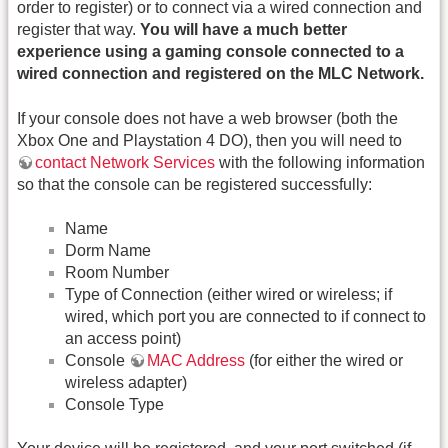
order to register) or to connect via a wired connection and
register that way.
You will have a much better
experience using a gaming console connected to a
wired connection and registered on the MLC Network.
If your console does not have a web browser (both the
Xbox One and Playstation 4 DO), then you will need to
contact Network Services
with the following information
so that the console can be registered successfully:
Name
Dorm Name
Room Number
Type of Connection (either wired or wireless; if
wired, which port you are connected to if connect to
an access point)
Console
MAC Address
(for either the wired or
wireless adapter)
Console Type