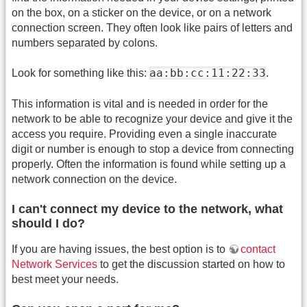
on the box, on a sticker on the device, or on a network
connection screen. They often look like pairs of letters and
numbers separated by colons.
aa:bb:cc:11:22:33
Look for something like this:
.
This information is vital and is needed in order for the
network to be able to recognize your device and give it the
access you require. Providing even a single inaccurate
digit or number is enough to stop a device from connecting
properly. Often the information is found while setting up a
network connection on the device.
I can't connect my device to the network, what
should I do?
If you are having issues, the best option is to
contact
Network Services
to get the discussion started on how to
best meet your needs.