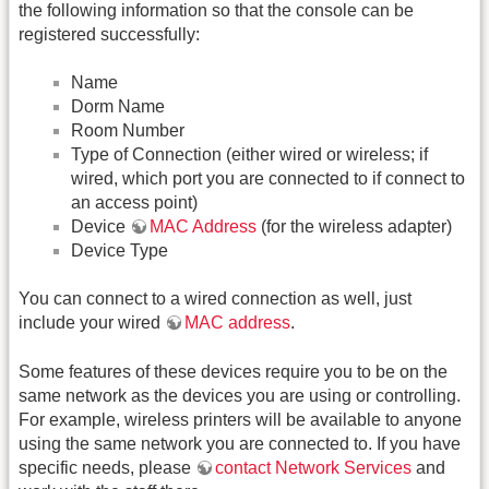
the following information so that the console can be
registered successfully:
Name
Dorm Name
Room Number
Type of Connection (either wired or wireless; if
wired, which port you are connected to if connect to
an access point)
Device
MAC Address
(for the wireless adapter)
Device Type
You can connect to a wired connection as well, just
include your wired
MAC address
.
Some features of these devices require you to be on the
same network as the devices you are using or controlling.
For example, wireless printers will be available to anyone
using the same network you are connected to. If you have
specific needs, please
contact Network Services
and