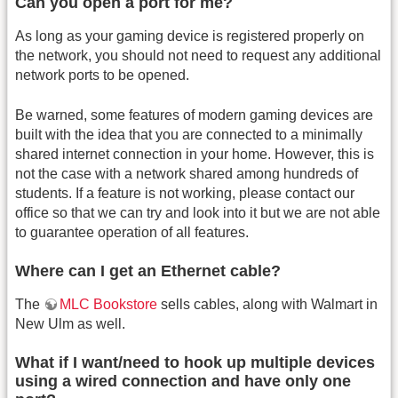
Can you open a port for me?
As long as your gaming device is registered properly on
the network, you should not need to request any additional
network ports to be opened.
Be warned, some features of modern gaming devices are
built with the idea that you are connected to a minimally
shared internet connection in your home. However, this is
not the case with a network shared among hundreds of
students. If a feature is not working, please contact our
office so that we can try and look into it but we are not able
to guarantee operation of all features.
Where can I get an Ethernet cable?
The
MLC Bookstore
sells cables, along with Walmart in
New Ulm as well.
What if I want/need to hook up multiple devices
using a wired connection and have only one