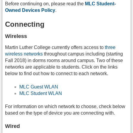
Before continuing on, please read the
MLC Student-
Owned Devices Policy
.
Connecting
Wireless
Martin Luther College currently offers access to
three
wireless networks
throughout campus including (starting
Fall 2018) in dorms rooms around campus. Two of these
networks are applicable to students. Click on the links
below to find out how to connect to each network.
MLC Guest WLAN
MLC Student WLAN
For information on which network to choose, check below
based on the type of device you are connecting with.
Wired