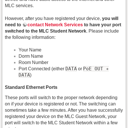
MLC services.
However, after you have registered your device,
you will
need to
contact Network Services
to have your port
switched to the MLC Student Network
. Please include
the following information:
Your Name
Dorm Name
Room Number
DATA
PoE OUT +
Port Connected (either
or
DATA
)
Standard Ethernet Ports
These ports will switch to the proper network depending
on if your device is registered or not. The switching can
sometimes take a few minutes. After you have successfully
registered your device on the MLC Guest Network, your
port will switch to the MLC Student Network within a few