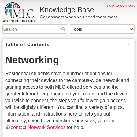
skip to content
Knowledge Base
Get answers when you need them most
Table of Contents
Networking
Residential students have a number of options for
connecting their devices to the campus-wide network and
gaining access to both MLC-offered services and the
greater Internet. Depending on your room, and the device
you wish to connect, the steps you follow to gain access
will be slightly different. You can find a variety of topics,
information, and instructions here to help you but
ultimately, if you have questions or issues, you can
contact Network Services
for help.