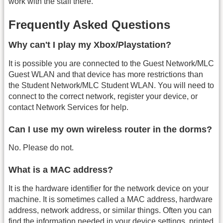
work with the staff there.
Frequently Asked Questions
Why can't I play my Xbox/Playstation?
It is possible you are connected to the Guest Network/MLC
Guest WLAN and that device has more restrictions than
the Student Network/MLC Student WLAN. You will need to
connect to the correct network, register your device, or
contact Network Services for help.
Can I use my own wireless router in the dorms?
No. Please do not.
What is a MAC address?
It is the hardware identifier for the network device on your
machine. It is sometimes called a MAC address, hardware
address, network address, or similar things. Often you can
find the information needed in your device settings, printed