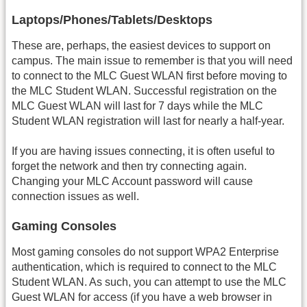
Laptops/Phones/Tablets/Desktops
These are, perhaps, the easiest devices to support on
campus. The main issue to remember is that you will need
to connect to the MLC Guest WLAN first before moving to
the MLC Student WLAN. Successful registration on the
MLC Guest WLAN will last for 7 days while the MLC
Student WLAN registration will last for nearly a half-year.
If you are having issues connecting, it is often useful to
forget the network and then try connecting again.
Changing your MLC Account password will cause
connection issues as well.
Gaming Consoles
Most gaming consoles do not support WPA2 Enterprise
authentication, which is required to connect to the MLC
Student WLAN. As such, you can attempt to use the MLC
Guest WLAN for access (if you have a web browser in