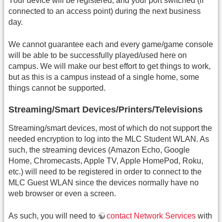
Your device will be registered, and your port switched (if
connected to an access point) during the next business
day.
We cannot guarantee each and every game/game console
will be able to be successfully played/used here on
campus. We will make our best effort to get things to work,
but as this is a campus instead of a single home, some
things cannot be supported.
Streaming/Smart Devices/Printers/Televisions
Streaming/smart devices, most of which do not support the
needed encryption to log into the MLC Student WLAN. As
such, the streaming devices (Amazon Echo, Google
Home, Chromecasts, Apple TV, Apple HomePod, Roku,
etc.) will need to be registered in order to connect to the
MLC Guest WLAN since the devices normally have no
web browser or even a screen.
As such, you will need to
contact Network Services
with