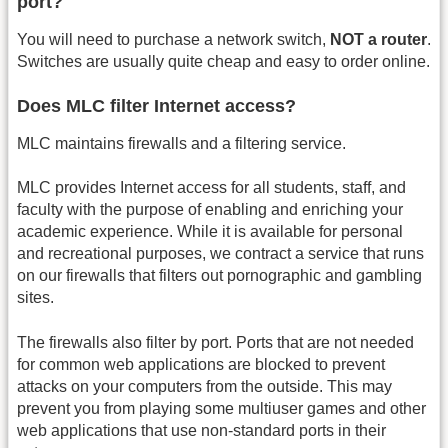
port?
You will need to purchase a network switch,
NOT a router
.
Switches are usually quite cheap and easy to order online.
Does MLC filter Internet access?
MLC maintains firewalls and a filtering service.
MLC provides Internet access for all students, staff, and
faculty with the purpose of enabling and enriching your
academic experience. While it is available for personal
and recreational purposes, we contract a service that runs
on our firewalls that filters out pornographic and gambling
sites.
The firewalls also filter by port. Ports that are not needed
for common web applications are blocked to prevent
attacks on your computers from the outside. This may
prevent you from playing some multiuser games and other
web applications that use non-standard ports in their