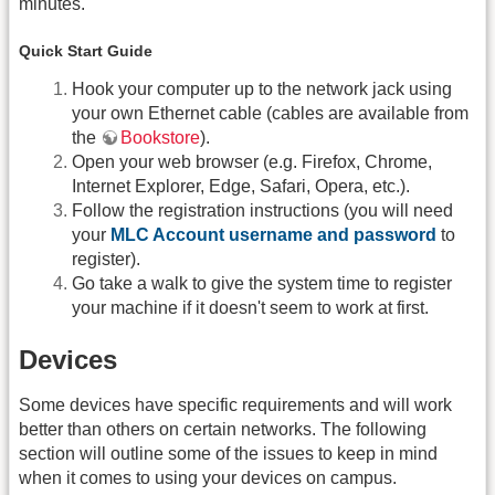
minutes.
Quick Start Guide
Hook your computer up to the network jack using
your own Ethernet cable (cables are available from
the
Bookstore
).
Open your web browser (e.g. Firefox, Chrome,
Internet Explorer, Edge, Safari, Opera, etc.).
Follow the registration instructions (you will need
your
MLC Account username and password
to
register).
Go take a walk to give the system time to register
your machine if it doesn't seem to work at first.
Devices
Some devices have specific requirements and will work
better than others on certain networks. The following
section will outline some of the issues to keep in mind
when it comes to using your devices on campus.